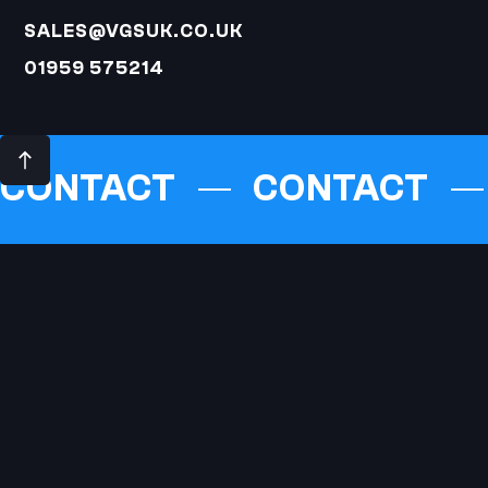
SALES@VGSUK.CO.UK
01959 575214
CONTACT
CONTACT