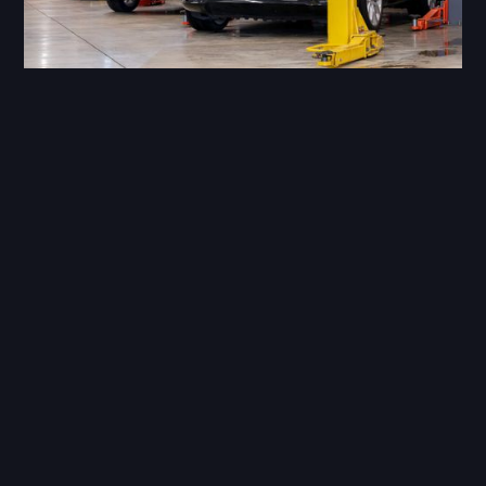
Our master technicians have years of
training, we have built up a huge collection
of specialist tools that would be cost
prohibitive to many independent
workshops.