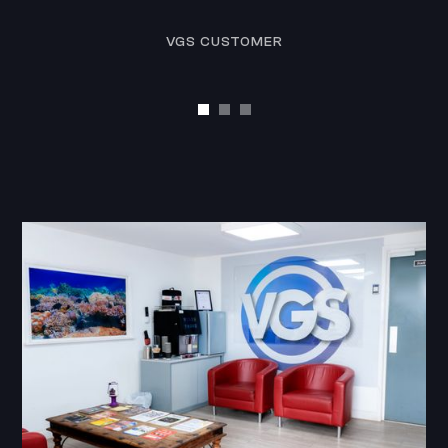
VGS CUSTOMER