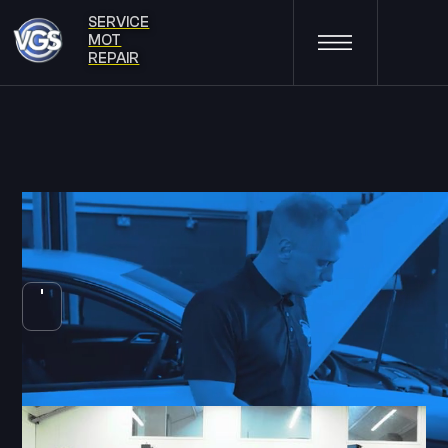
SERVICE
MOT
REPAIR