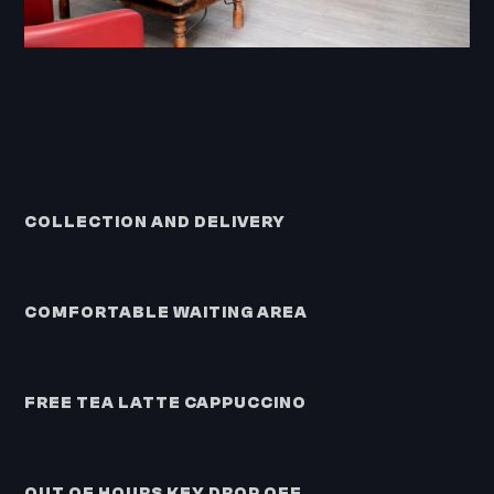
COLLECTION AND DELIVERY
COMFORTABLE WAITING AREA
FREE TEA LATTE CAPPUCCINO
OUT OF HOURS KEY DROP OFF