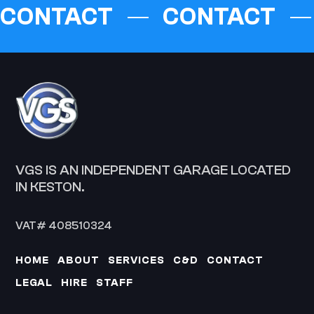
CONTACT
CONTACT
VGS IS AN INDEPENDENT GARAGE LOCATED
IN KESTON.
VAT# 408510324
HOME
ABOUT
SERVICES
C&D
CONTACT
LEGAL
HIRE
STAFF