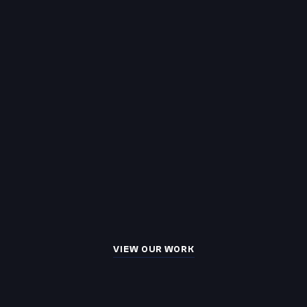
VIEW OUR WORK