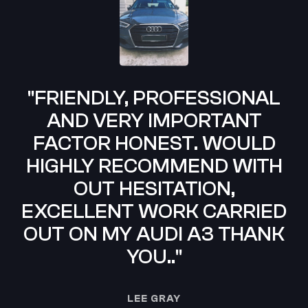
"FRIENDLY, PROFESSIONAL
AND VERY IMPORTANT
FACTOR HONEST. WOULD
HIGHLY RECOMMEND WITH
OUT HESITATION,
C
EXCELLENT WORK CARRIED
OUT ON MY AUDI A3 THANK
YOU.."
LEE GRAY