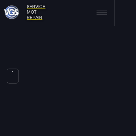
SERVICE
MOT
REPAIR
33