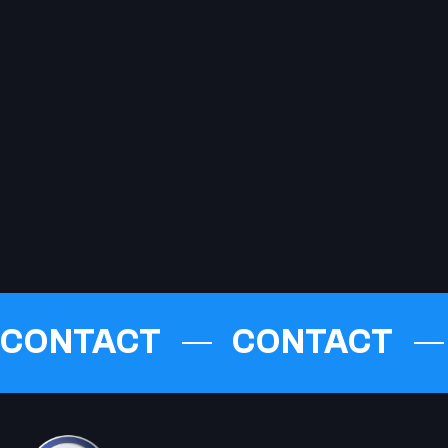
CONTACT
CONTACT