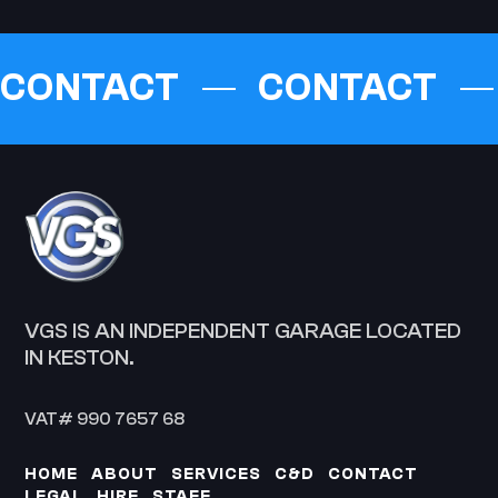
CONTACT
CONTACT
VGS IS AN INDEPENDENT GARAGE LOCATED
IN KESTON.
VAT# 990 7657 68
HOME
ABOUT
SERVICES
C&D
CONTACT
LEGAL
HIRE
STAFF