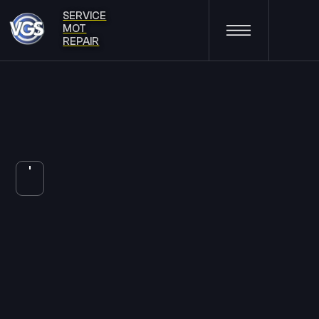
SERVICE
MOT
REPAIR
TYRES