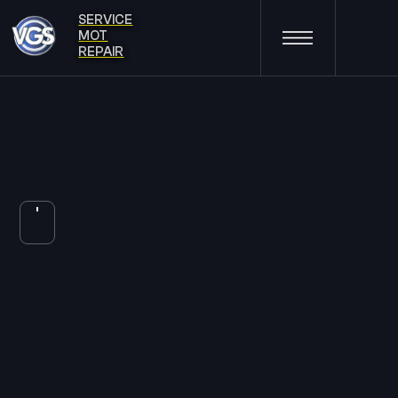
SERVICE
MOT
REPAIR
BRAKES