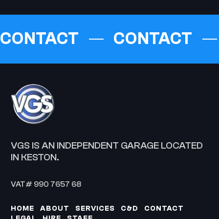
CONTACT
CONTACT
VGS IS AN INDEPENDENT GARAGE LOCATED
IN KESTON.
VAT# 990 7657 68
HOME
ABOUT
SERVICES
C&D
CONTACT
LEGAL
HIRE
STAFF